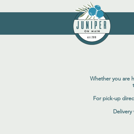
Whether you are ho
For pick-up direc
Delivery