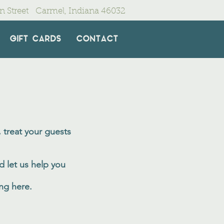
in Street Carmel, Indiana 46032
GIFT CARDS
CONTACT
 treat your guests
d let us help you
ing here.