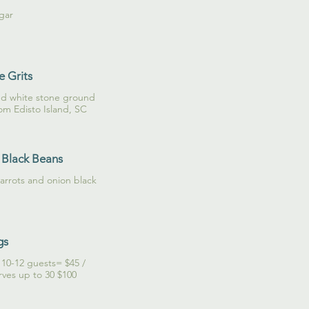
gar
 Grits
nd white stone ground
rom Edisto Island, SC
 Black Beans
carrots and onion black
gs
s 10-12 guests= $45 /