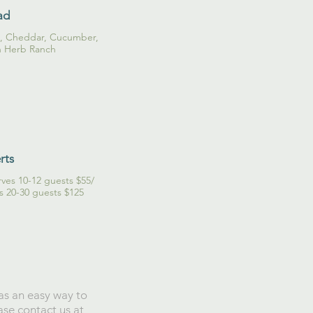
ad
o, Cheddar, Cucumber,
h Herb Ranch
rts
ves 10-12 guests $55/
es 20-30 guests $125
has an easy way to
ase contact us at