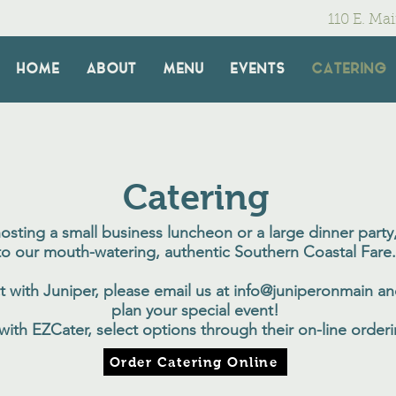
110 E. Ma
HOME
ABOUT
MENU
EVENTS
CATERING
Catering
sting a small business luncheon or a large dinner party,
to our mouth-watering, authentic Southern Coastal Fare.
t with Juniper, please email us at info@juniperonmain an
plan your special event!
 with EZCater, select options through their on-line order
Order Catering Online