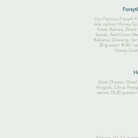
Forsyt
Our Famous Forsyth Fig
side option! Honey Goa
Fresh Berries, Dried
Seeds, Red Onion Mar
Balsamic Dressing. Ser
20 guests= $140 / se
Honey Goat 
H
Goat Cheese, Dried 
Arugula, Citrus Vinai
serves 15-20 guests=
Serves 10-12 guest