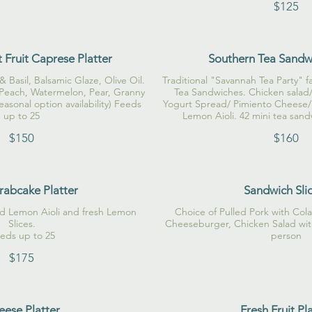
$125
 Fruit Caprese Platter
Southern Tea Sandwi
& Basil, Balsamic Glaze, Olive Oil.
Traditional "Savannah Tea Party" fa
 Peach, Watermelon, Pear, Granny
Tea Sandwiches. Chicken salad/
easonal option availability) Feeds
Yogurt Spread/ Pimiento Cheese/
up to 25
Lemon Aioli. 42 mini tea sand
$150
$160
rabcake Platter
Sandwich Sli
ed Lemon Aioli and fresh Lemon
Choice of Pulled Pork with Col
Slices.
Cheeseburger, Chicken Salad with
eds up to 25
person
$175
ese Platter
Fresh Fruit Pl