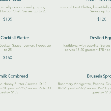
pecialty crackers and grapes,
Seasonal Fruit Platter, beautifull
d by our Chef. Serves up to 25
Serves up to 
$135
$120
Cocktail Platter
Deviled Eg
Cocktail Sauce, Lemon. Feeds up
Traditional with paprika. Serve
to 25
$160
milk Cornbread
Brussels Spr
d Honey Butter / serves 10-12
Rosemary Vinaigrette, Pecans, Dri
5-20 guests=$95 / serves 25 to 30
10-12 guests=$65/ serves 15-20 gu
uests= $135
guests= $13