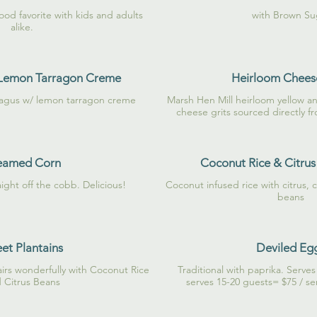
food favorite with kids and adults
with Brown Su
alike.
 Lemon Tarragon Creme
Heirloom Cheese
ragus w/ lemon tarragon creme
Marsh Hen Mill heirloom yellow a
cheese grits sourced directly f
eamed Corn
Coconut Rice & Citrus
aight off the cobb. Delicious!
Coconut infused rice with citrus, 
beans
et Plantains
Deviled Eg
airs wonderfully with Coconut Rice
Traditional with paprika. Serve
 Citrus Beans