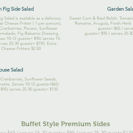
h Fig Side Salad
Garden Sal
 Salad is available as a delicious
Sweet Corn & Basil Relish, Tomat
t Cheese Fritter ( 1 per person),
Romaine, Arugula, Fresh Herb 
 Cranberries, Pecans, Sunflower
guests= $65 / serv
malade, Fig Balsamic Dressing.
guests= $95 / serves 25-3
ves 10-12 guests= $95/ serves 15-
rves 25-30 guests= $195. Extra
Cheese Fritters $2.50
ouse Salad
Cranberries, Sunflower Seeds,
grette. Serves 10-12 guests=$65/
 $95/ serves 25-30 guests= $135
Buffet Style Premium Sides
s= $65 / serves 15-20 guests= $95 / serves 25-30 guests $135