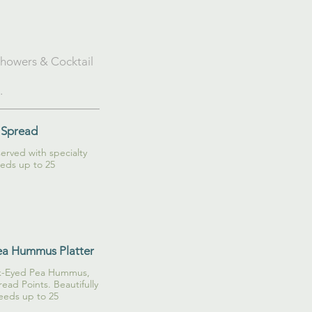
 Showers & Cocktail
.
 Spread
rved with specialty
eds up to 25
ea Hummus Platter
ack-Eyed Pea Hummus,
ead Points. Beautifully
eeds up to 25