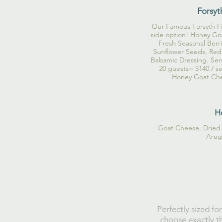
Forsyt
Our Famous Forsyth Fig
side option! Honey Goa
Fresh Seasonal Berri
Sunflower Seeds, Red
Balsamic Dressing. Ser
20 guests= $140 / se
Honey Goat Chee
H
Goat Cheese, Dried 
Arugu
Perfectly sized fo
choose exactly th