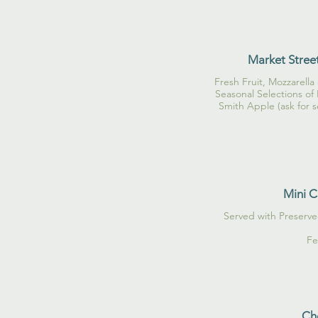
Market Street
Fresh Fruit, Mozzarella 
Seasonal Selections of
Smith Apple (ask for s
Mini C
Served with Preserv
Fe
Che