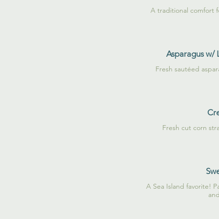
A traditional comfort 
Asparagus w/
Fresh sautéed aspa
Cr
Fresh cut corn str
Swe
A Sea Island favorite! P
and