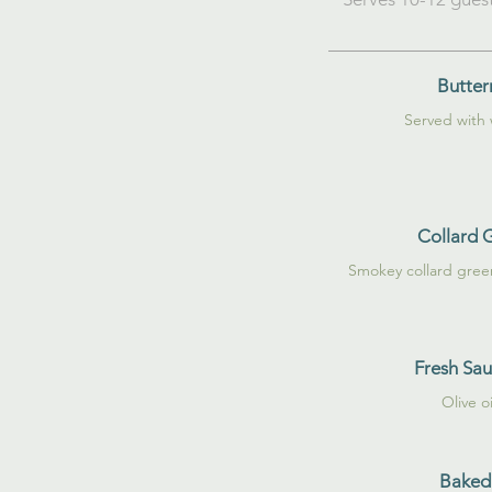
Butter
Served with
Collard 
Smokey collard gree
Fresh Sa
Olive o
Baked