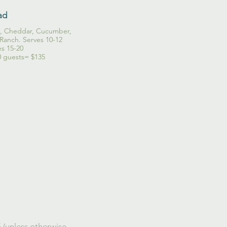
ad
o, Cheddar, Cucumber,
Ranch. Serves 10-12
es 15-20
0 guests= $135
 (unless otherwise