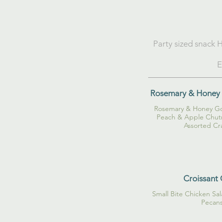
Party sized snack H
E
Rosemary & Honey 
Rosemary & Honey Go
Peach & Apple Chutn
Assorted Cr
Croissant 
Small Bite Chicken Sa