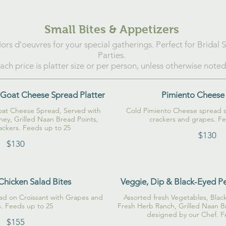
Small Bites & Appetizers
ors d'oeuvres for your special gatherings. Perfect for Bridal
Parties.
ach price is platter size or per person, unless otherwise noted
Goat Cheese Spread Platter
Pimiento Cheese
at Cheese Spread, Served with
Cold Pimiento Cheese spread se
ey, Grilled Naan Bread Points,
crackers and grapes. Fe
ackers. Feeds up to 25
$130
$130
Chicken Salad Bites
Veggie, Dip & Black-Eyed P
lad on Croissant with Grapes and
Assorted fresh Vegetables, Bl
Fresh Herb Ranch, Grilled Naan Br
designed by our Chef. F
$155