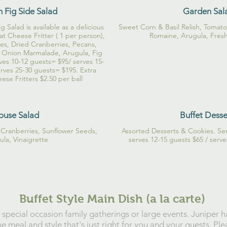
h Fig Side Salad
Garden Sal
 Salad is available as a delicious
Sweet Corn & Basil Relish, Tomat
t Cheese Fritter ( 1 per person),
Romaine, Arugula, Fres
es, Dried Cranberries, Pecans,
 Onion Marmalade, Arugula, Fig
ves 10-12 guests= $95/ serves 15-
rves 25-30 guests= $195. Extra
se Fritters $2.50 per ball
ouse Salad
Buffet Desse
Cranberries, Sunflower Seeds,
Assorted Desserts & Cookies. Ser
la, Vinaigrette
serves 12-15 guests $65 / serv
Buffet Style Main Dish (a la carte)
r special occasion family gatherings or large events. Juniper 
e meal and style that's just right for you and your guests. Ple