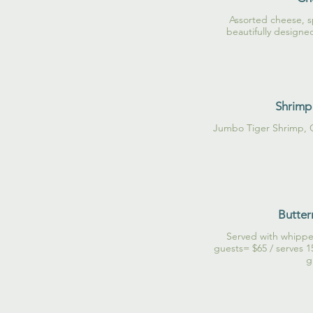
Assorted cheese, s
beautifully designe
Shrimp 
Jumbo Tiger Shrimp, 
Butter
Served with whippe
guests= $65 / serves 1
g