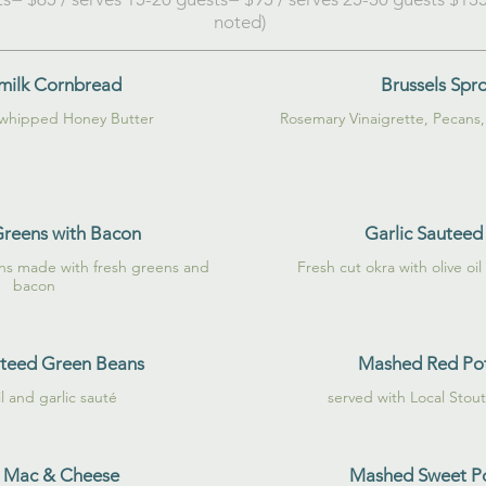
noted)
milk Cornbread
Brussels Spr
 whipped Honey Butter
Greens with Bacon
Garlic Sauteed
ns made with fresh greens and
Fresh cut okra with olive oil
bacon
uteed Green Beans
Mashed Red Po
il and garlic sauté
served with Local Stou
 Mac & Cheese
Mashed Sweet P