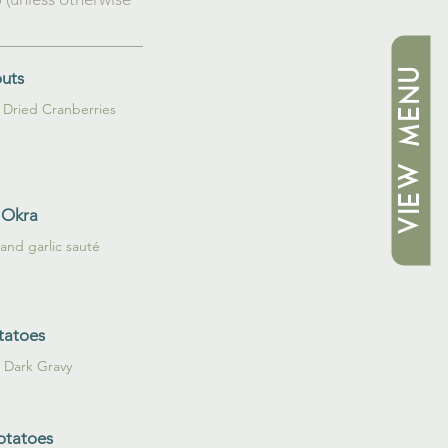
VIEW MENU
outs
 Okra
 and garlic sauté
tatoes
t Dark Gravy
otatoes