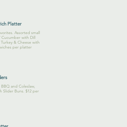
ch Platter
vorites. Assorted small
 Cucumber with Dill
 Turkey & Cheese with
wiches per platter
ders
a BBQ and Coleslaw,
 Slider Buns. $12 per
atter