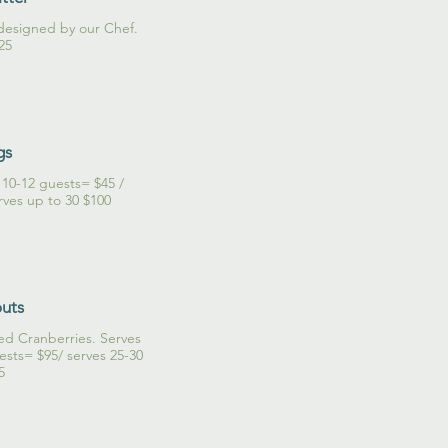
y designed by our Chef.
25
gs
s 10-12 guests= $45 /
outs
ed Cranberries. Serves
ests= $95/ serves 25-30
5